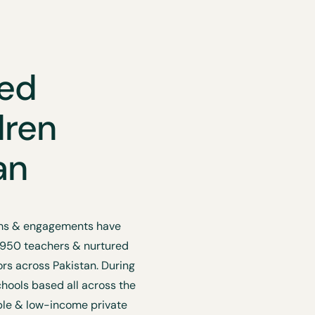
ted
dren
an
rams & engagements have
 950 teachers & nurtured
s across Pakistan. During
chools based all across the
ble & low-income private