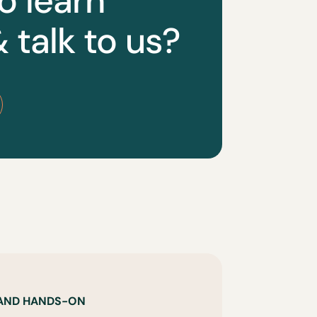
o learn
 talk to us?
 AND HANDS-ON