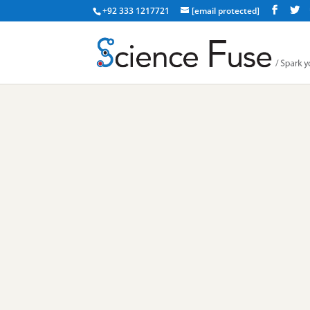
+92 333 1217721
[email protected]