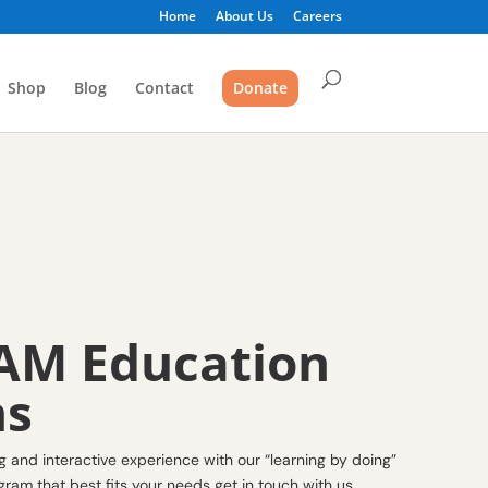
Home
About Us
Careers
Shop
Blog
Contact
Donate
AM Education
ms
and interactive experience with our “learning by doing”
ram that best fits your needs get in touch with us.