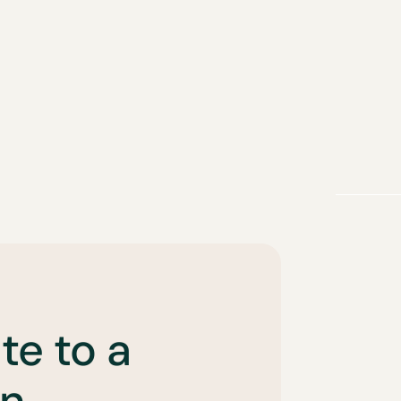
te to a
n