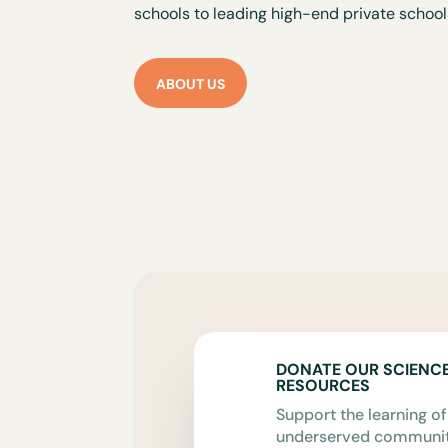
schools to leading high-end private school
ABOUT US
DONATE OUR SCIENC
RESOURCES
Support the learning of
underserved communiti