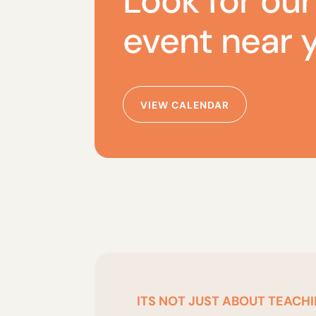
Look for our
event near 
VIEW CALENDAR
ITS NOT JUST ABOUT TEACHI