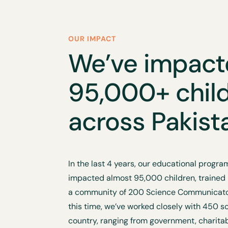
OUR IMPACT
We’ve impac
95,000+ chil
across Pakist
In the last 4 years, our educational prog
impacted almost 95,000 children, trained
a community of 200 Science Communicator
this time, we’ve worked closely with 450 s
country, ranging from government, charita