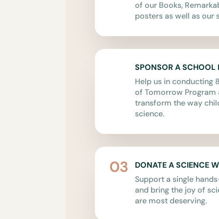
of our Books, Remark
posters as well as our s
SPONSOR A SCHOOL
Help us in conducting 8
of Tomorrow Program a
transform the way chil
science.
DONATE A SCIENCE 
Support a single hand
and bring the joy of sc
are most deserving.