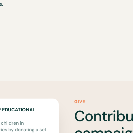
s.
GIVE
Contribu
E EDUCATIONAL
 children in
campaig
es by donating a set