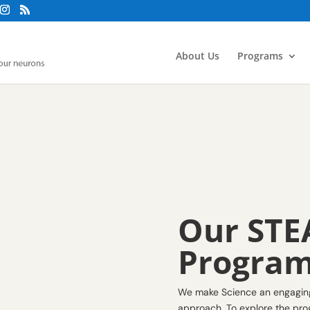
About Us
Programs
Our STE
Progra
We make Science an engaging 
approach. To explore the prog