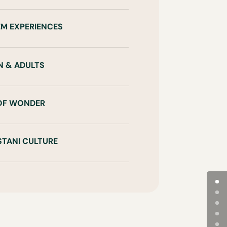
EM EXPERIENCES
N & ADULTS
 OF WONDER
STANI CULTURE