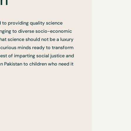
 to providing quality science
onging to diverse socio-economic
hat science should not be a luxury
f curious minds ready to transform
uest of imparting social justice and
in Pakistan to children who need it