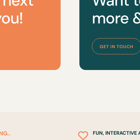
 next
Want t
you!
more &
GET IN TOUCH
NG..
FUN, INTERACTIVE
