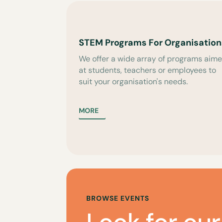
STEM Programs For Organisation
We offer a wide array of programs aim
at students, teachers or employees to
suit your organisation's needs.
MORE
BROWSE EVENTS