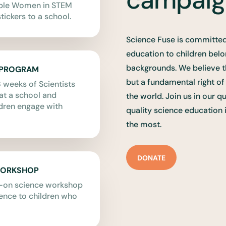
able Women in STEM
tickers to a school.
Science Fuse is committed
education to children bel
backgrounds. We believe t
 PROGRAM
but a fundamental right o
 weeks of Scientists
t a school and
the world. Join us in our q
dren engage with
quality science education 
the most.
DONATE
WORKSHOP
s-on science workshop
ience to children who