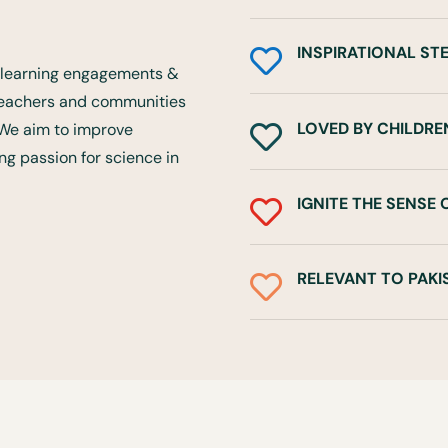
INSPIRATIONAL ST

ce learning engagements &
 teachers and communities
LOVED BY CHILDRE
. We aim to improve

rong passion for science in
IGNITE THE SENSE

RELEVANT TO PAKI
