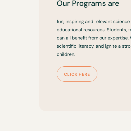
Our Programs are
fun, inspiring and relevant scien
educational resources. Students,
can all benefit from our expertise
scientific literacy, and ignite a st
children.
CLICK HERE