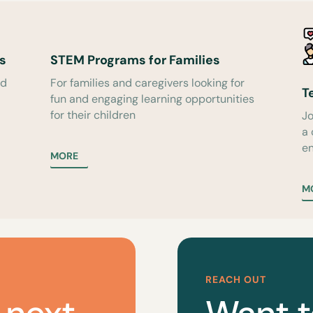
s
STEM Programs for Families
ed
For families and caregivers looking for
T
fun and engaging learning opportunities
for their children
Jo
a
en
MORE
M
REACH OUT