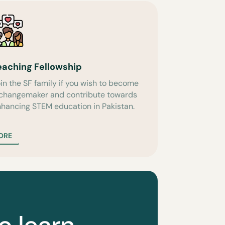
eaching Fellowship
in the SF family if you wish to become
 changemaker and contribute towards
hancing STEM education in Pakistan.
ORE