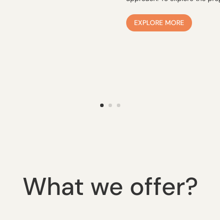
EXPLORE MORE
What we offer?